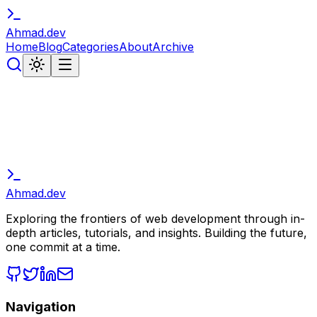
Ahmad
.
dev
Home
Blog
Categories
About
Archive
Ahmad
.
dev
Exploring the frontiers of web development through in-
depth articles, tutorials, and insights. Building the future,
one commit at a time.
Navigation