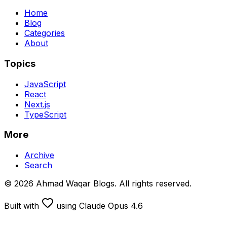
Home
Blog
Categories
About
Topics
JavaScript
React
Next.js
TypeScript
More
Archive
Search
© 2026 Ahmad Waqar Blogs. All rights reserved.
Built with
using Claude Opus 4.6