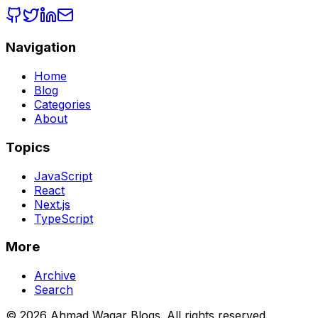
Navigation
Home
Blog
Categories
About
Topics
JavaScript
React
Next.js
TypeScript
More
Archive
Search
© 2026 Ahmad Waqar Blogs. All rights reserved.