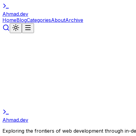
Ahmad
.
dev
Home
Blog
Categories
About
Archive
// subscribe
Stay in the Loop
Get notified about new articles, tutorials, and developer 
Subscribe
Ahmad
.
dev
Exploring the frontiers of web development through in-depth