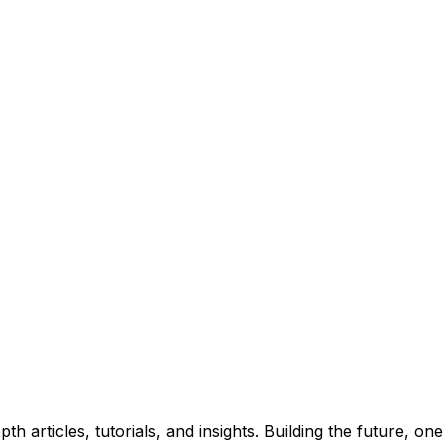
insights. No spam, unsubscribe anytime.
 articles, tutorials, and insights. Building the future, one