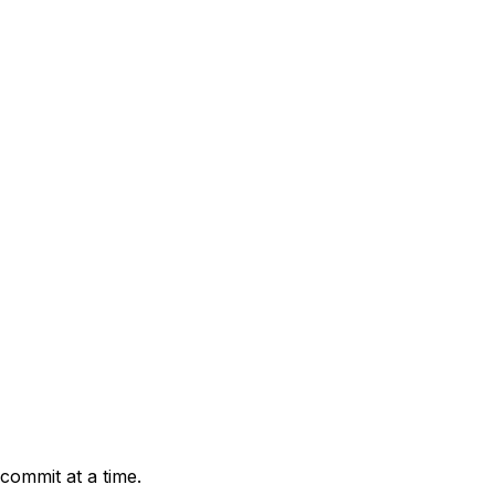
 commit at a time.