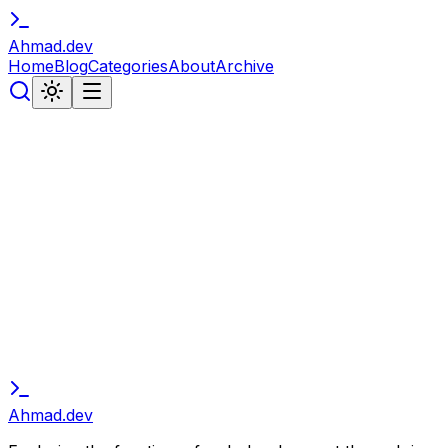
Ahmad
.
dev
Home
Blog
Categories
About
Archive
// subscribe
Stay in the Loop
Get notified about new articles, tutorials, and developer
insights. No spam, unsubscribe anytime.
Subscribe
Ahmad
.
dev