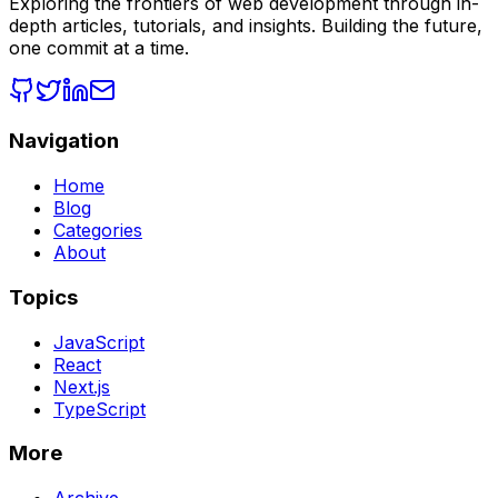
Exploring the frontiers of web development through in-
depth articles, tutorials, and insights. Building the future,
one commit at a time.
Navigation
Home
Blog
Categories
About
Topics
JavaScript
React
Next.js
TypeScript
More
Archive