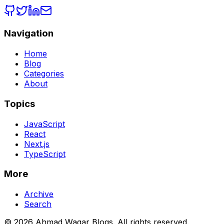
Navigation
Home
Blog
Categories
About
Topics
JavaScript
React
Next.js
TypeScript
More
Archive
Search
© 2026 Ahmad Waqar Blogs. All rights reserved.