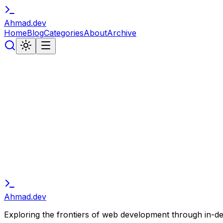
Ahmad
.
dev
Home
Blog
Categories
About
Archive
// subscribe
Stay in the Loop
Get notified about new articles, tutorials, and developer 
Subscribe
Ahmad
.
dev
Exploring the frontiers of web development through in-depth