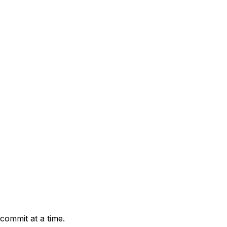
 commit at a time.