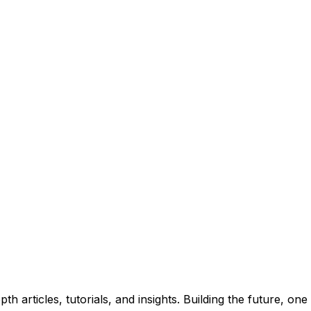
insights. No spam, unsubscribe anytime.
 articles, tutorials, and insights. Building the future, one